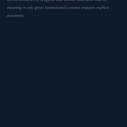
meaning in any given institutional context requires explicit
statement.