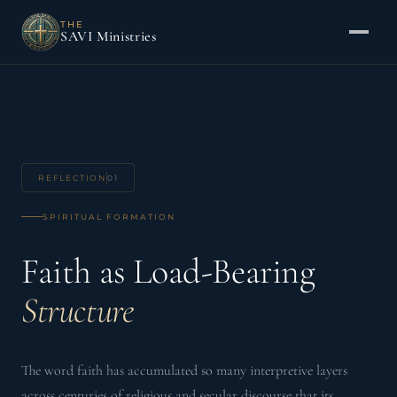
THE
SAVI Ministries
REFLECTION
01
SPIRITUAL FORMATION
Faith as Load-Bearing
Structure
The word faith has accumulated so many interpretive layers
across centuries of religious and secular discourse that its