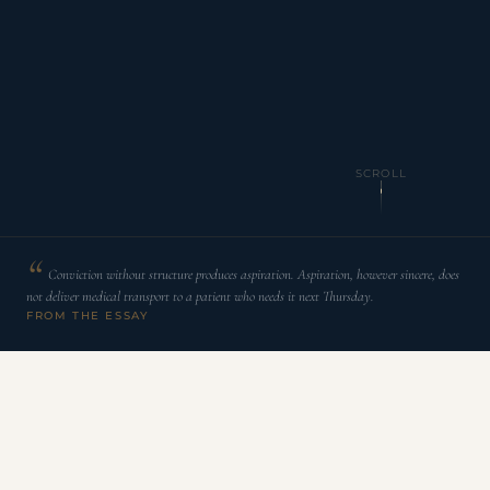
SCROLL
Conviction without structure produces aspiration. Aspiration, however sincere, does
not deliver medical transport to a patient who needs it next Thursday.
FROM THE ESSAY
T
he word faith has accumulated so many
interpretive layers across centuries of religious