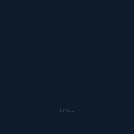
SCROLL