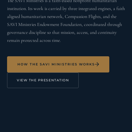
The SAVI Ministries is a faith-based nonprofit humanitarian
institution. Its work is carried by three integrated engines, a faith
aligned humanitarian network, Compassion Flights, and the
SAVI Ministries Endowment Foundation, coordinated through
governance discipline so that mission, access, and continuity
remain protected across time.
HOW THE SAVI MINISTRIES WORKS
VIEW THE PRESENTATION