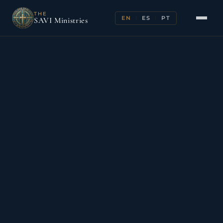
THE
EN
ES
PT
|
|
SAVI Ministries