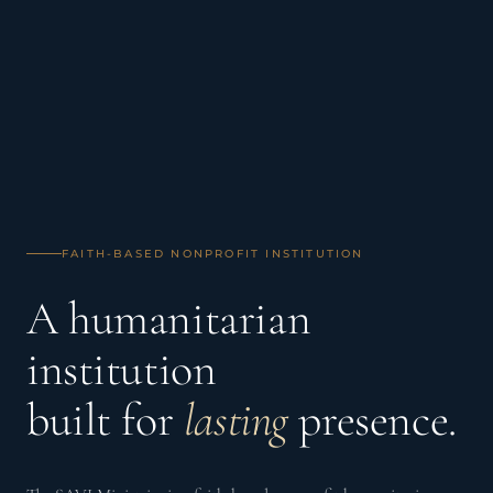
FAITH-BASED NONPROFIT INSTITUTION
A humanitarian
institution
built for
lasting
presence.