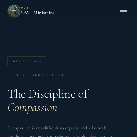
THE
SAVI Ministries
REFLECTION
02
SERVICE AND STRUCTURE
The Discipline of
Compassion
Compassion is not difficult to express under favorable
conditions. An institution that serves only when serving is