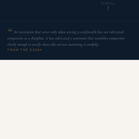
SCROLL
An institution that serves only when serving is comfortable has not cultivated
compassion as a discipline. It has cultivated a sentiment that resembles compassion
closely enough to satisfy those who are not examining it carefully.
FROM THE ESSAY
C
ompassion is not difficult to express under
favorable conditions. An institution that serves
only when serving is comfortable has not
cultivated compassion as a discipline. It has cultivated a
sentiment that resembles compassion closely enough to
satisfy those who are not examining it carefully.