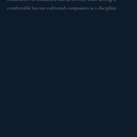
comfortable has not cultivated compassion as a discipline.