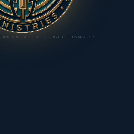
SHINGTON STATE ·
FAITH · SERVICE · STEWARDSHIP