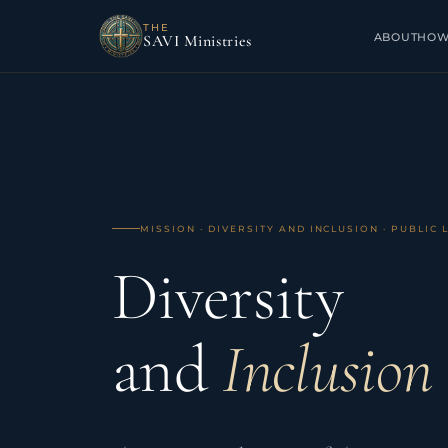
THE
ABOUT
HOW
SAVI Ministries
MISSION · DIVERSITY AND INCLUSION · PUBLIC 
Home
/
Diversity and Inclusion
Diversity
and
Inclusion