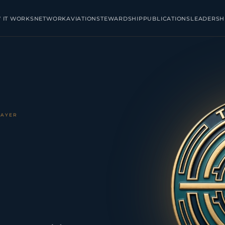
 IT WORKS
NETWORK
AVIATION
STEWARDSHIP
PUBLICATIONS
LEADERSH
LAYER