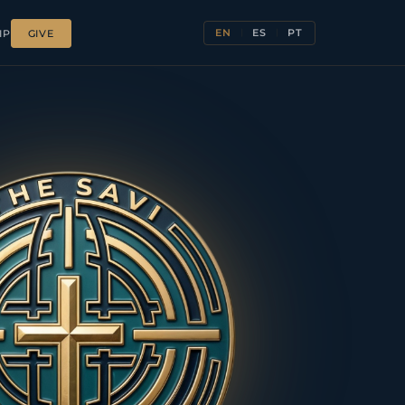
EN
ES
PT
IP
GIVE
|
|