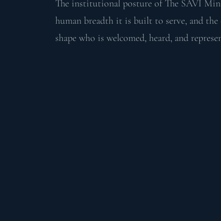
The institutional posture of The SAVI Min
human breadth it is built to serve, and th
shape who is welcomed, heard, and represen