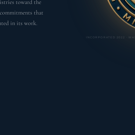
istries toward the
e commitments that
ted in its work.
INCORPORATED 2022 · WA