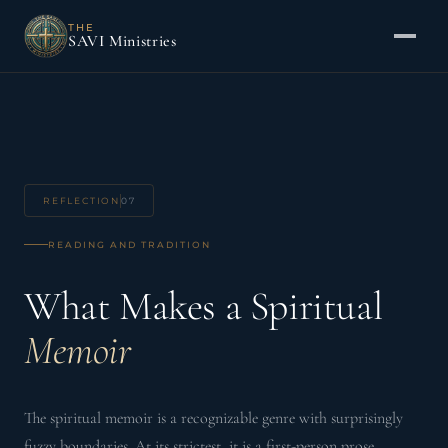
THE
SAVI Ministries
REFLECTION
07
READING AND TRADITION
What Makes a Spiritual
Memoir
The spiritual memoir is a recognizable genre with surprisingly
fuzzy boundaries. At its strictest, it is a first-person prose