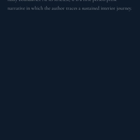
narrative in which the author traces a sustained interior journey.