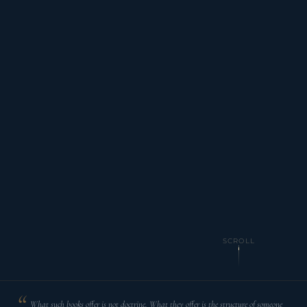
SCROLL
What such books offer is not doctrine. What they offer is the structure of someone