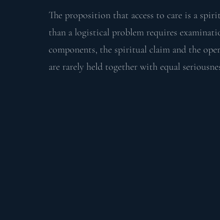
The proposition that access to care is a spiri
than a logistical problem requires examinati
components, the spiritual claim and the oper
are rarely held together with equal seriousne