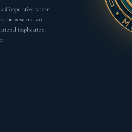
tual imperative rather
on, because its two
ational implication,
ss.