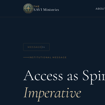
THE
ABOU
SAVI Ministries
MESSAGE
04
INSTITUTIONAL MESSAGE
Access as Spir
Imperative