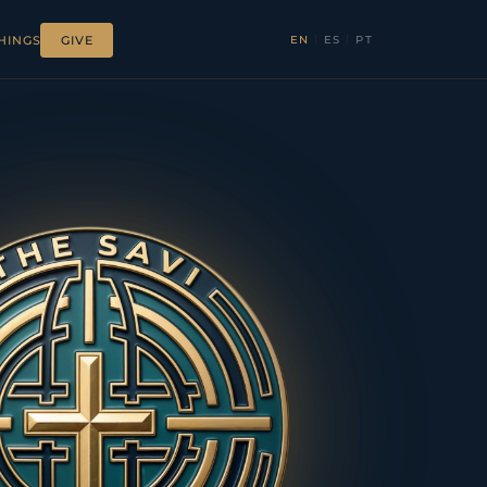
EN
|
ES
|
PT
HINGS
GIVE