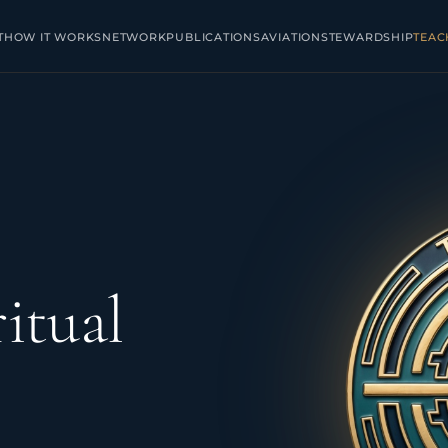
T
HOW IT WORKS
NETWORK
PUBLICATIONS
AVIATION
STEWARDSHIP
TEAC
itual